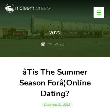
2022
2022
âTis The Summer
Season Forâ¦Online
Dating?
December 31, 2022