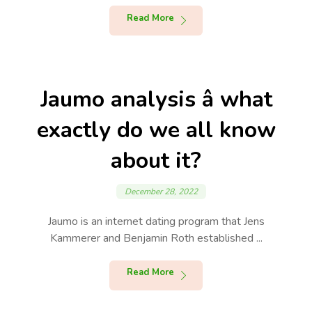
Read More
Jaumo analysis â what
exactly do we all know
about it?
December 28, 2022
Jaumo is an internet dating program that Jens
Kammerer and Benjamin Roth established ...
Read More