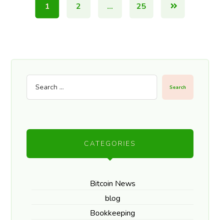
1
2
…
25
Search
CATEGORIES
Bitcoin News
blog
Bookkeeping