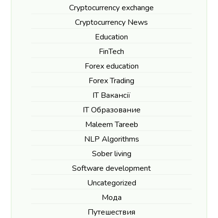
Cryptocurrency exchange
Cryptocurrency News
Education
FinTech
Forex education
Forex Trading
IT Вакансії
IT Образование
Maleem Tareeb
NLP Algorithms
Sober living
Software development
Uncategorized
Мода
Путешествия