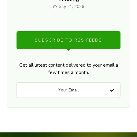
July 21, 2026
SUBSCRIBE TO RSS FEEDS
Get all latest content delivered to your email a
few times a month.