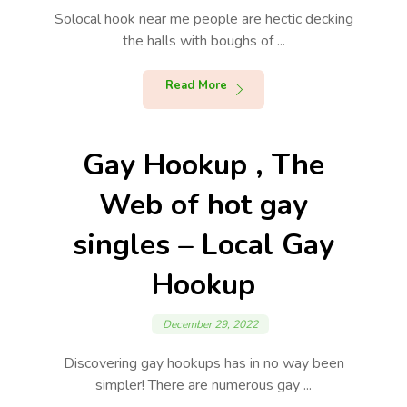
Solocal hook near me people are hectic decking
the halls with boughs of ...
Read More
Gay Hookup , The
Web of hot gay
singles – Local Gay
Hookup
December 29, 2022
Discovering gay hookups has in no way been
simpler! There are numerous gay ...