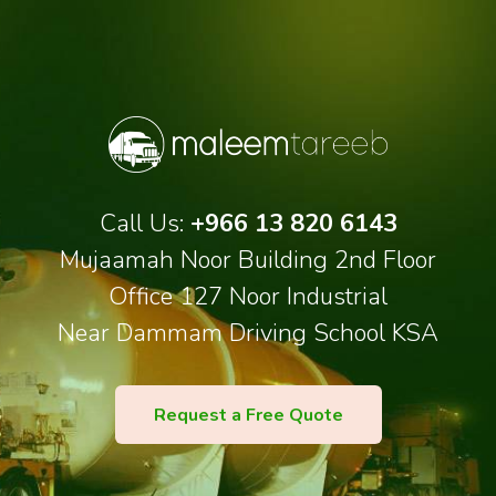
Call Us:
+966 13 820 6143
Mujaamah Noor Building 2nd Floor
Office 127 Noor Industrial
Near Dammam Driving School KSA
Request a Free Quote