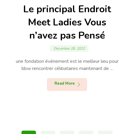
Le principal Endroit
Meet Ladies Vous
n’avez pas Pensé
December 28, 2022
une fondation événement est le meilleur lieu pour
bbw rencontrer célibataires maintenant de ...
Read More