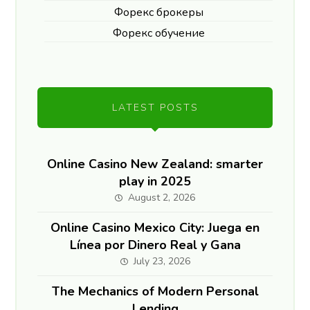
Форекс брокеры
Форекс обучение
LATEST POSTS
Online Casino New Zealand: smarter
play in 2025
August 2, 2026
Online Casino Mexico City: Juega en
Línea por Dinero Real y Gana
July 23, 2026
The Mechanics of Modern Personal
Lending