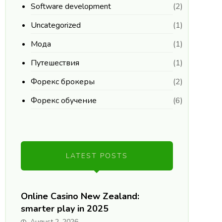
Software development
(2)
Uncategorized
(1)
Мода
(1)
Путешествия
(1)
Форекс брокеры
(2)
Форекс обучение
(6)
LATEST POSTS
Online Casino New Zealand:
smarter play in 2025
August 2, 2026