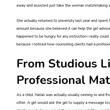
away and assisted just take the woman matchmaking ab
She actually returned to university last year and spent
amount because she believed it can help the girl advise
happened to be hungry for any instruction i really could
because I noticed how counseling clients had a profound 
From Studious Li
Professional Ma
As a child, Natali was actually usually running to an
other. A girl would ask the girl to supply a message 