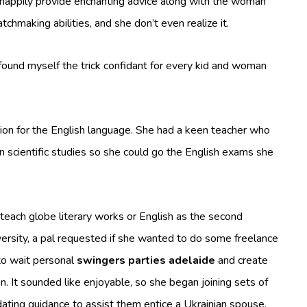
happily provide enchanting advice along with the woman
chmaking abilities, and she don’t even realize it.
 found myself the trick confidant for every kid and woman
sion for the English language. She had a keen teacher who
 scientific studies so she could go the English exams she
each globe literary works or English as the second
ersity, a pal requested if she wanted to do some freelance
to wait personal
swingers parties adelaide
and create
It sounded like enjoyable, so she began joining sets of
ating guidance to assist them entice a Ukrainian spouse.