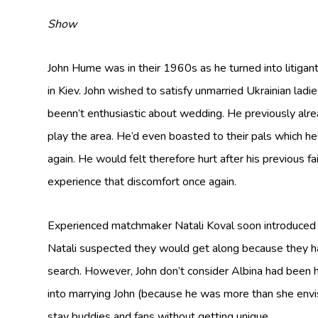
Show
John Hume was in their 1960s as he turned into litiga
in Kiev. John wished to satisfy unmarried Ukrainian ladie
beenn’t enthusiastic about wedding. He previously alre
play the area. He’d even boasted to their pals which he
again. He would felt therefore hurt after his previous f
experience that discomfort once again.
Experienced matchmaker Natali Koval soon introduced Jo
Natali suspected they would get along because they h
search. However, John don’t consider Albina had been h
into marrying John (because he was more than she envis
stay buddies and fans without getting unique.