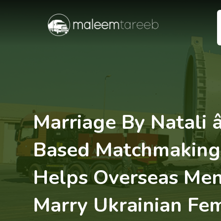
Marriage By Natali â
Based Matchmaking 
Helps Overseas Men
Marry Ukrainian Fe