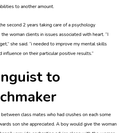
ilities to another amount.
 the second 2 years taking care of a psychology
 the woman clients in issues associated with heart. “I
 get,” she said. “i needed to improve my mental skills
influence on their particular positive results.”
nguist to
tchmaker
d fro between class mates who had crushes on each some
towards son she appreciated. A boy would give the woman