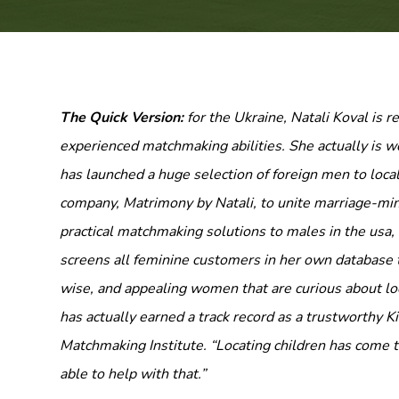
The Quick Version:
for the Ukraine, Natali Koval is 
experienced matchmaking abilities. She actually is 
has launched a huge selection of foreign men to local
company, Matrimony by Natali, to unite marriage-min
practical matchmaking solutions to males in the usa, 
screens all feminine customers in her own database t
wise, and appealing women that are curious about loc
has actually earned a track record as a trustworthy
Matchmaking Institute. “Locating children has come t
able to help with that.”