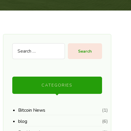
Search
CATEGORIES
Bitcoin News
(1)
blog
(6)