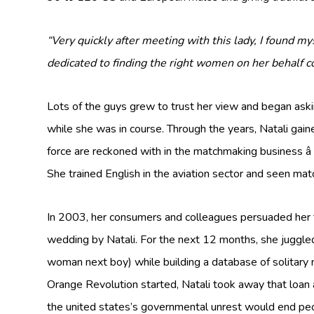
“Very quickly after meeting with this lady, I found my
dedicated to finding the right women on her behalf 
Lots of the guys grew to trust her view and began aski
while she was in course. Through the years, Natali gai
force are reckoned with in the matchmaking business â
She trained English in the aviation sector and seen mat
In 2003, her consumers and colleagues persuaded her 
wedding by Natali. For the next 12 months, she juggl
woman next boy) while building a database of solitary
Orange Revolution started, Natali took away that loan 
the united states’s governmental unrest would end peop