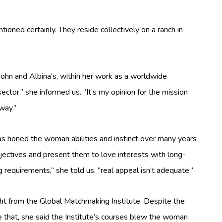
tioned certainly. They reside collectively on a ranch in
e John and Albina’s, within her work as a worldwide
ctor,” she informed us. “It’s my opinion for the mission
way.”
has honed the woman abilities and instinct over many years
ectives and present them to love interests with long-
 requirements,” she told us. “real appeal isn’t adequate.”
ght from the Global Matchmaking Institute. Despite the
e that, she said the Institute’s courses blew the woman