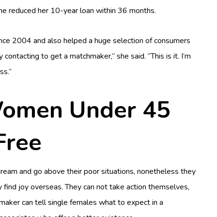
she reduced her 10-year loan within 36 months.
since 2004 and also helped a huge selection of consumers
 contacting to get a matchmaker,” she said. “This is it. I’m
ss.”
Women Under 45
Free
dream and go above their poor situations, nonetheless they
ly find joy overseas. They can not take action themselves,
maker can tell single females what to expect in a