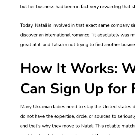
but her business had been in fact very rewarding that 
Today, Natali is involved in that exact same company 
discover an international romance. “it absolutely was my
great at it, and I also’m not trying to find another busine
How It Works: 
Can Sign Up for 
Many Ukrainian ladies need to stay the United states 
do not have the expertise, circle, or sources to serious
and that’s why they move to Natali. This reliable match