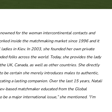
renowned for the woman intercontinental contacts and
worked inside the matchmaking market since 1996 and it
 ladies in Kiev. In 2003, she founded her own private
ded folks across the world. Today, she provides the lady
the UK, Canada, as well as other countries. She directly
o be certain she merely introduces males to authentic,
ating a lasting companion. Over the last 15 years, Natali
 Kiev-based matchmaker educated from the Global
o be a major international issue,” she mentioned. “I’m