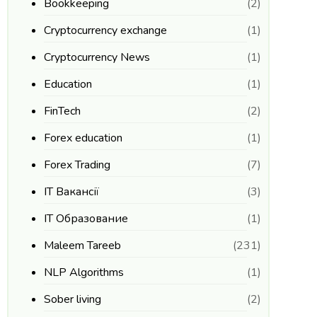
Bookkeeping
(2)
Cryptocurrency exchange
(1)
Cryptocurrency News
(1)
Education
(1)
FinTech
(2)
Forex education
(1)
Forex Trading
(7)
IT Вакансії
(3)
IT Образование
(1)
Maleem Tareeb
(231)
NLP Algorithms
(1)
Sober living
(2)