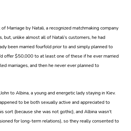
nt of Marriage by Natali, a recognized matchmaking company
s, but, unlike almost all of Natali’s customers, he had
ady been married fourfold prior to and simply planned to
’d offer $50,000 to at least one of these if he ever married
ailed marriages, and then he never ever planned to
hn to Albina, a young and energetic lady staying in Kiev.
appened to be both sexually active and appreciated to
is sort (because she was not gothic), and Albina wasn’t
ioned for long-term relations), so they really consented to