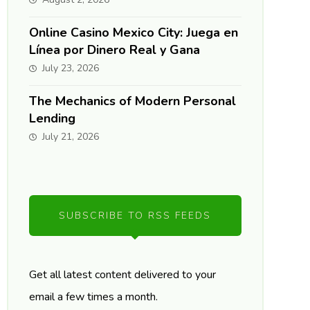
Online Casino Mexico City: Juega en
Línea por Dinero Real y Gana
July 23, 2026
The Mechanics of Modern Personal
Lending
July 21, 2026
SUBSCRIBE TO RSS FEEDS
Get all latest content delivered to your
email a few times a month.