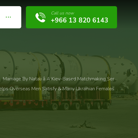
Call us now
+966 13 820 6143
Marriage By Natali â A Kiev-Based Matchmaking Ser
elps Overseas Men Satisfy & Marry Ukrainian Females