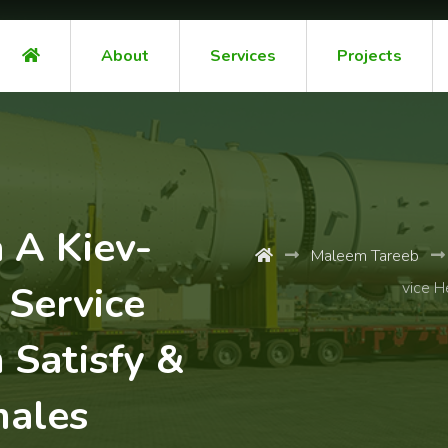
About
Services
Projects
 A Kiev-
Maleem Tareeb
Service
vice H
 Satisfy &
males