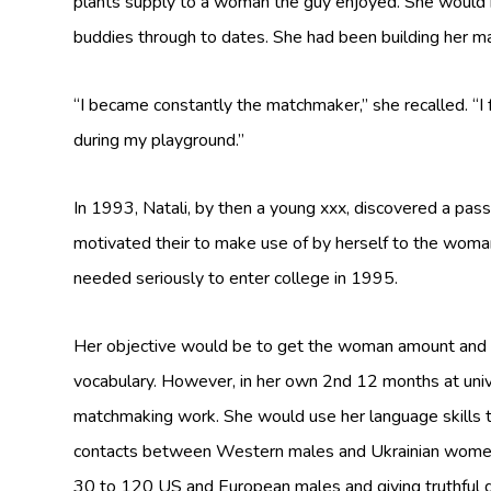
plants supply to a woman the guy enjoyed. She would 
buddies through to dates. She had been building her mat
“I became constantly the matchmaker,” she recalled. “I
during my playground.”
In 1993, Natali, by then a young xxx, discovered a pas
motivated their to make use of by herself to the woman
needed seriously to enter college in 1995.
Her objective would be to get the woman amount and t
vocabulary. However, in her own 2nd 12 months at univ
matchmaking work. She would use her language skills 
contacts between Western males and Ukrainian women. 
30 to 120 US and European males and giving truthful d