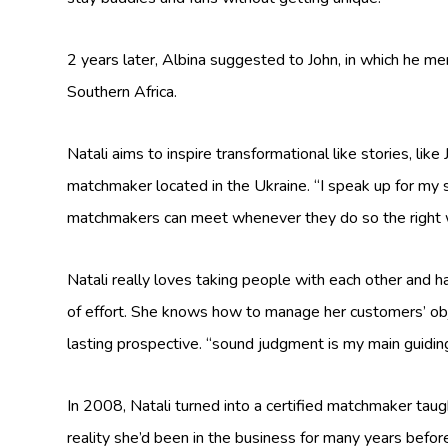
2 years later, Albina suggested to John, in which he men
Southern Africa.
Natali aims to inspire transformational like stories, lik
matchmaker located in the Ukraine. “I speak up for my se
matchmakers can meet whenever they do so the right 
Natali really loves taking people with each other and 
of effort. She knows how to manage her customers’ obj
lasting prospective. “sound judgment is my main guiding
In 2008, Natali turned into a certified matchmaker tau
reality she’d been in the business for many years befor