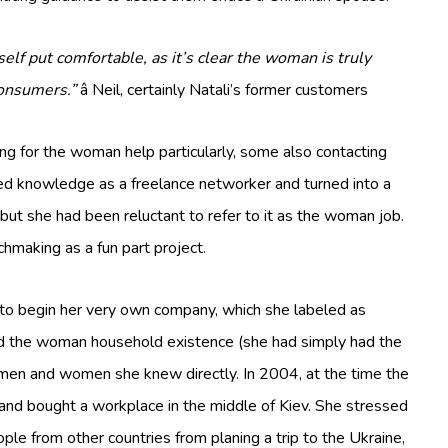
self put comfortable, as it’s clear the woman is truly
consumers.”
â Neil, certainly Natali’s former customers
ng for the woman help particularly, some also contacting
ned knowledge as a freelance networker and turned into a
 but she had been reluctant to refer to it as the woman job.
chmaking as a fun part project.
to begin her very own company, which she labeled as
ed the woman household existence (she had simply had the
 men and women she knew directly. In 2004, at the time the
and bought a workplace in the middle of Kiev. She stressed
le from other countries from planing a trip to the Ukraine,