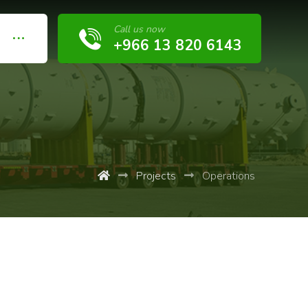
Call us now
+966 13 820 6143
Projects
Operations