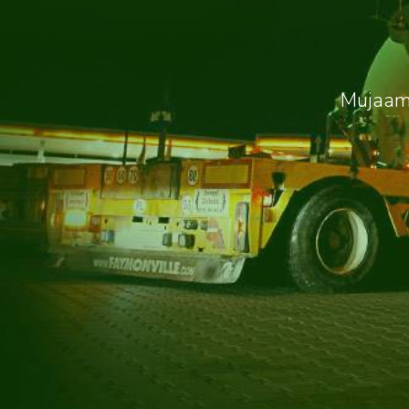
Mujaama