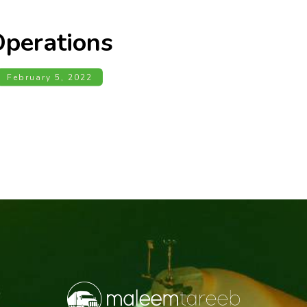
perations
February 5, 2022