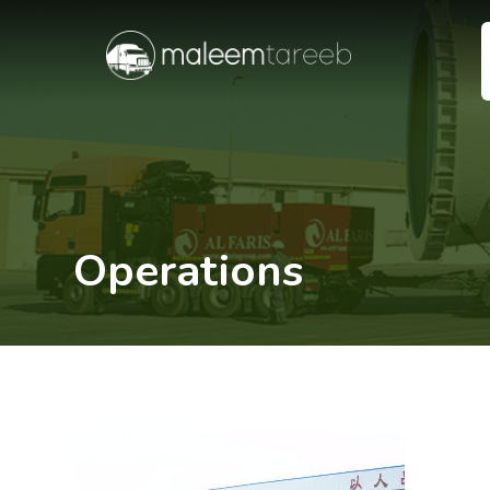
Operations