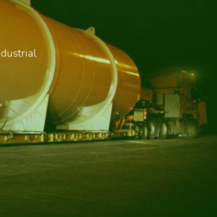
dustrial