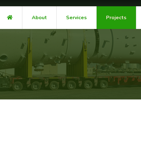
About
Services
Projects