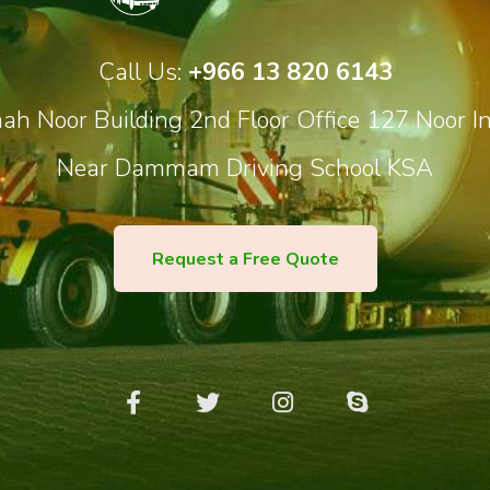
Call Us:
+966 13 820 6143
h Noor Building 2nd Floor Office 127 Noor In
Near Dammam Driving School KSA
Request a Free Quote