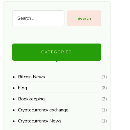
Search
CATEGORIES
Bitcoin News
(1)
blog
(6)
Bookkeeping
(2)
Cryptocurrency exchange
(1)
Cryptocurrency News
(1)