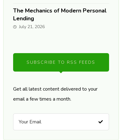
The Mechanics of Modern Personal
Lending
July 21, 2026
SUBSCRIBE TO RSS FEEDS
Get all latest content delivered to your
email a few times a month.