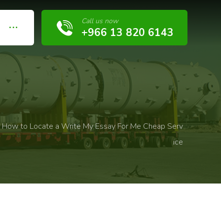
Call us now
+966 13 820 6143
How to Locate a Write My Essay For Me Cheap Serv
ice