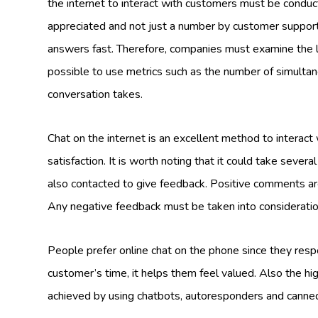
the internet to interact with customers must be conduc
appreciated and not just a number by customer suppor
answers fast. Therefore, companies must examine the le
possible to use metrics such as the number of simulta
conversation takes.
Chat on the internet is an excellent method to interac
satisfaction. It is worth noting that it could take seve
also contacted to give feedback. Positive comments are
Any negative feedback must be taken into consideratio
People prefer online chat on the phone since they resp
customer’s time, it helps them feel valued. Also the high
achieved by using chatbots, autoresponders and cann