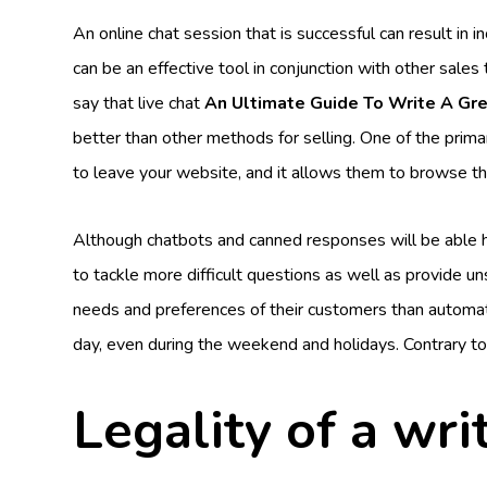
An online chat session that is successful can result in
can be an effective tool in conjunction with other sal
say that live chat
An Ultimate Guide To Write A Gr
better than other methods for selling. One of the primary
to leave your website, and it allows them to browse th
Although chatbots and canned responses will be able 
to tackle more difficult questions as well as provide u
needs and preferences of their customers than automated
day, even during the weekend and holidays. Contrary to
Legality of a wri