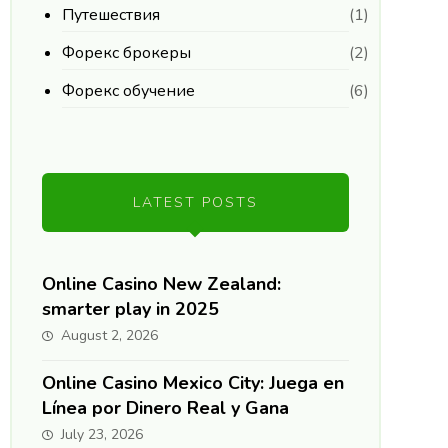
Путешествия
(1)
Форекс брокеры
(2)
Форекс обучение
(6)
LATEST POSTS
Online Casino New Zealand:
smarter play in 2025
August 2, 2026
Online Casino Mexico City: Juega en
Línea por Dinero Real y Gana
July 23, 2026