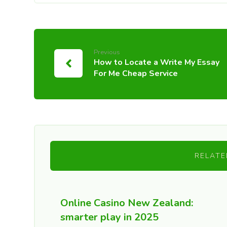
Previous
How to Locate a Write My Essay
For Me Cheap Service
RELATE
Online Casino New Zealand:
smarter play in 2025