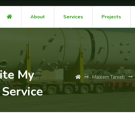
About
Services
Projects
ite My
Maleem Tareeb
 Service