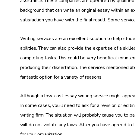
assistance. These companies are operated by qualified
background that can write an original essay within an e
satisfaction you have with the final result. Some servic
Writing services are an excellent solution to help stude
abilities. They can also provide the expertise of a skill
completing tasks. This could be very beneficial for in
producing their dissertation. The services mentioned 
fantastic option for a variety of reasons.
Although a low-cost essay writing service might appear 
In some cases, you’ll need to ask for a revision or edit
writing firm. The situation will probably cause you to pay
will do not violate any laws. After you have agreed to 
for your organization.