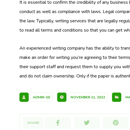
It is essential to confirm the credibility of any busines
conduct as well as compliance with laws. Legal companie
the law. Typically, writing services that are legally regul
to read all terms and conditions so that you can get wh
An experienced writing company has the ability to trans
make an order for writing you’re agreeing to their terms
their support staff and request them to supply you with
and do not claim ownership. Only if the paper is authent
ADMIN-SE
NOVEMBER 11, 2022
MA