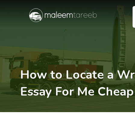
How to Locate a Wr
Essay For Me Cheap