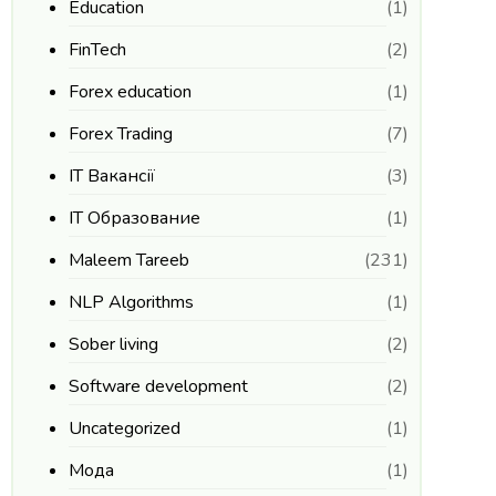
Education
(1)
FinTech
(2)
Forex education
(1)
Forex Trading
(7)
IT Вакансії
(3)
IT Образование
(1)
Maleem Tareeb
(231)
NLP Algorithms
(1)
Sober living
(2)
Software development
(2)
Uncategorized
(1)
Мода
(1)