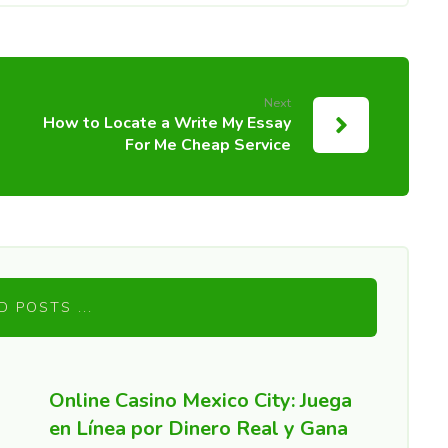
Next
How to Locate a Write My Essay
For Me Cheap Service
D POSTS ...
Online Casino Mexico City: Juega
en Línea por Dinero Real y Gana