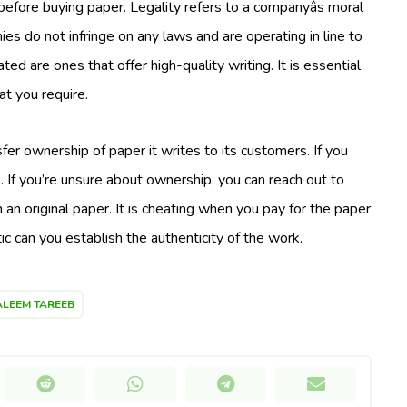
s before buying paper. Legality refers to a companyâs moral
s do not infringe on any laws and are operating in line to
ated are ones that offer high-quality writing. It is essential
at you require.
fer ownership of paper it writes to its customers. If you
. If you’re unsure about ownership, you can reach out to
 an original paper. It is cheating when you pay for the paper
ic can you establish the authenticity of the work.
LEEM TAREEB