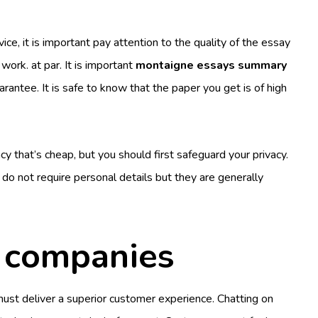
ice, it is important pay attention to the quality of the essay
 work. at par. It is important
montaigne essays summary
rantee. It is safe to know that the paper you get is of high
y that’s cheap, but you should first safeguard your privacy.
 do not require personal details but they are generally
h companies
must deliver a superior customer experience. Chatting on