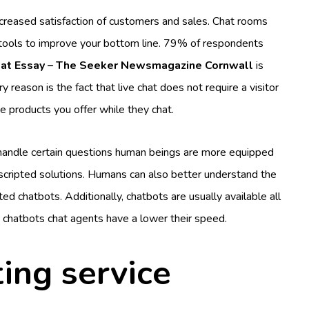
 increased satisfaction of customers and sales. Chat rooms
es tools to improve your bottom line. 79% of respondents
eat Essay – The Seeker Newsmagazine Cornwall
is
 reason is the fact that live chat does not require a visitor
e products you offer while they chat.
handle certain questions human beings are more equipped
nscripted solutions. Humans can also better understand the
 chatbots. Additionally, chatbots are usually available all
 chatbots chat agents have a lower their speed.
ting service