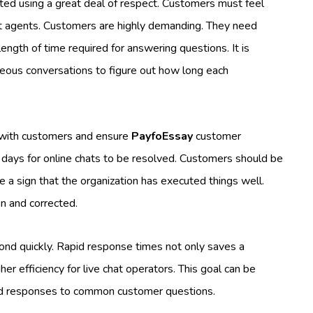
ted using a great deal of respect. Customers must feel
t agents. Customers are highly demanding. They need
ngth of time required for answering questions. It is
neous conversations to figure out how long each
t with customers and ensure
PayfoEssay
customer
ral days for online chats to be resolved. Customers should be
 a sign that the organization has executed things well.
n and corrected.
ond quickly. Rapid response times not only saves a
er efficiency for live chat operators. This goal can be
ed responses to common customer questions.