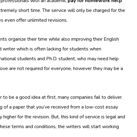
 professionals with an academic
pay for homework help
xtremely short time. The service will only be charged for the
es even offer unlimited revisions.
nts organize their time while also improving their English
ed writer which is often lacking for students when
ternational students and Ph.D. student, who may need help
above are not required for everyone, however they may be a
to be a good idea at first, many companies fail to deliver.
ing of a paper that you’ve received from a low-cost essay
 higher for the revision. But, this kind of service is legal and
these terms and conditions, the writers will start working