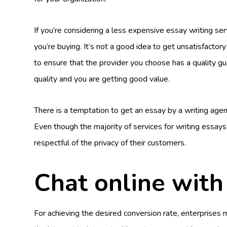
If you’re considering a less expensive essay writing serv
you’re buying. It’s not a good idea to get unsatisfactory
to ensure that the provider you choose has a quality gua
quality and you are getting good value.
There is a temptation to get an essay by a writing agenc
Even though the majority of services for writing essays
respectful of the privacy of their customers.
Chat online wit
For achieving the desired conversion rate, enterprises 