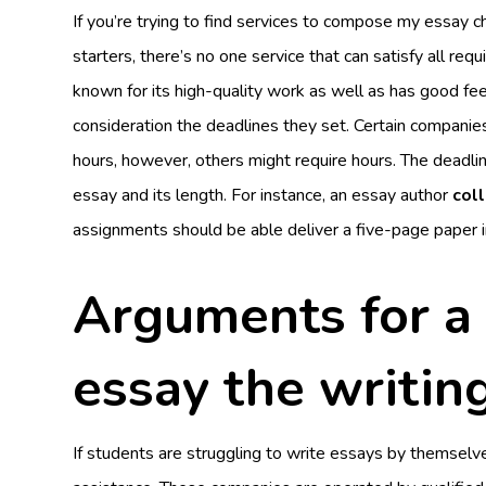
If you’re trying to find services to compose my essay ch
starters, there’s no one service that can satisfy all re
known for its high-quality work as well as has good fe
consideration the deadlines they set. Certain companies
hours, however, others might require hours. The deadli
essay and its length. For instance, an essay author
col
assignments should be able deliver a five-page paper i
Arguments for a 
essay the writin
If students are struggling to write essays by themselve