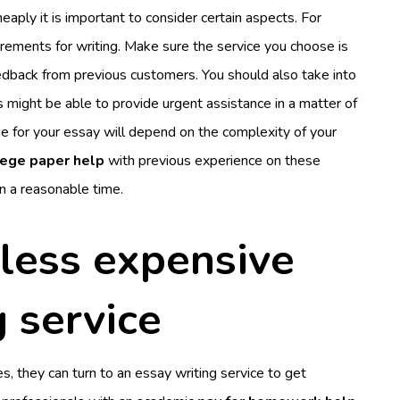
eaply it is important to consider certain aspects. For
quirements for writing. Make sure the service you choose is
edback from previous customers. You should also take into
 might be able to provide urgent assistance in a matter of
ne for your essay will depend on the complexity of your
lege paper help
with previous experience on these
n a reasonable time.
less expensive
g service
s, they can turn to an essay writing service to get