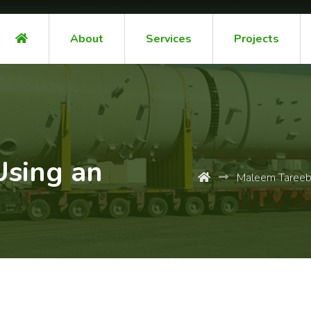
About
Services
Projects
Using an
Maleem Taree