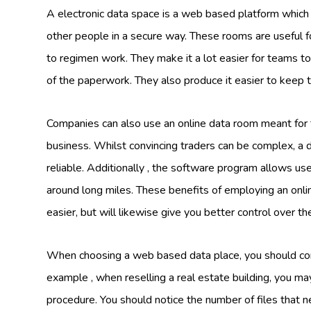
A electronic data space is a web based platform which 
other people in a secure way. These rooms are useful f
to regimen work. They make it a lot easier for teams t
of the paperwork. They also produce it easier to keep 
Companies can also use an online data room meant for fun
business. Whilst convincing traders can be complex, a 
reliable. Additionally , the software program allows use
around long miles. These benefits of employing an onl
easier, but will likewise give you better control over th
When choosing a web based data place, you should cons
example , when reselling a real estate building, you may
procedure. You should notice the number of files that ne