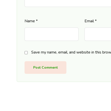
Name
*
Email
*
Save my name, email, and website in this brow
Post Comment