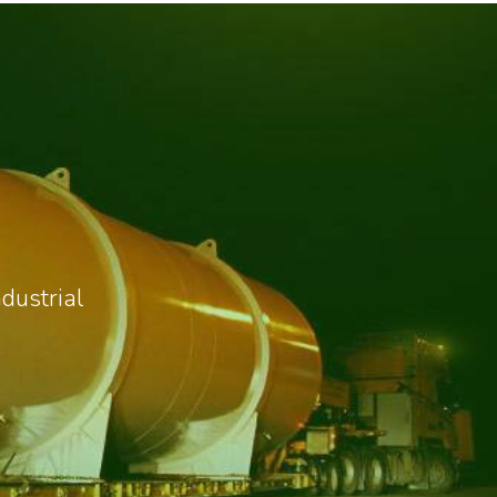
dustrial