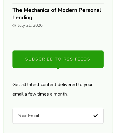
The Mechanics of Modern Personal
Lending
July 21, 2026
SUBSCRIBE TO RSS FEEDS
Get all latest content delivered to your
email a few times a month.