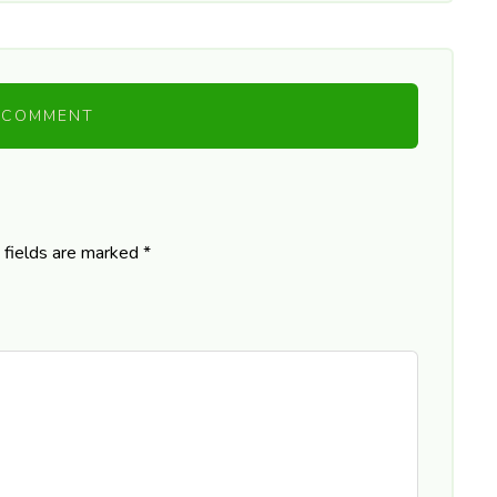
 COMMENT
 fields are marked
*