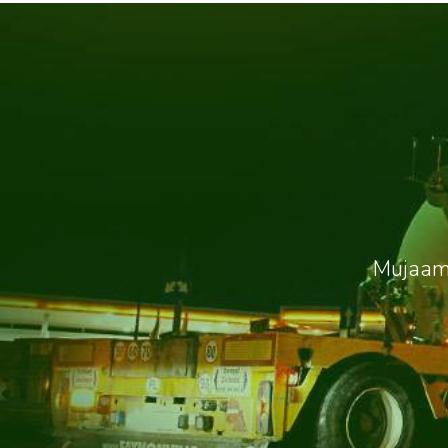
Mujaama