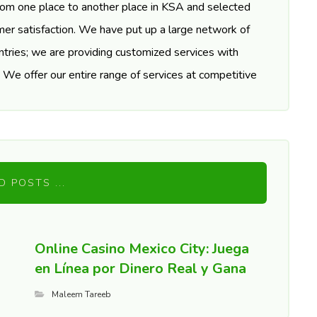
rom one place to another place in KSA and selected
er satisfaction. We have put up a large network of
tries; we are providing customized services with
. We offer our entire range of services at competitive
D POSTS ...
Online Casino Mexico City: Juega
en Línea por Dinero Real y Gana
Maleem Tareeb