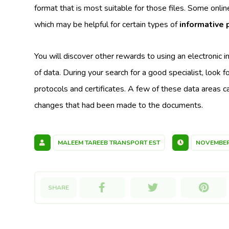
format that is most suitable for those files. Some onli
which may be helpful for certain types of
informative 
You will discover other rewards to using an electronic 
of data. During your search for a good specialist, look f
protocols and certificates. A few of these data areas 
changes that had been made to the documents.
MALEEM TAREEB TRANSPORT EST
NOVEMBER 