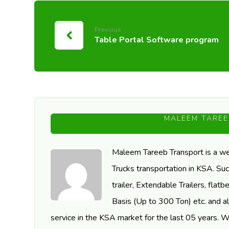
Previous
Table Portal Software program
MALEEM TAREE
Maleem Tareeb Transport is a we
Trucks transportation in KSA. Suc
trailer, Extendable Trailers, fla
Basis (Up to 300 Ton) etc. and al
service in the KSA market for the last 05 years. 