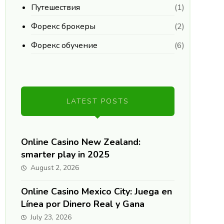
Путешествия
(1)
Форекс брокеры
(2)
Форекс обучение
(6)
LATEST POSTS
Online Casino New Zealand:
smarter play in 2025
August 2, 2026
Online Casino Mexico City: Juega en
Línea por Dinero Real y Gana
July 23, 2026