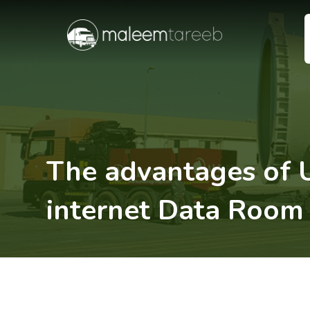
The advantages of 
internet Data Room