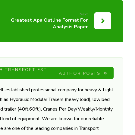
Next
Greatest Apa Outline Format For
Analysis Paper
B TRANSPORT EST
AUTHOR POSTS
ll-established professional company for heavy & Light
h as Hydraulic Modular Trailers (heavy load), low bed
tbed trailer (40ft,60ft,), Cranes Per Day/Weakly/Monthly
l kind of equipment. We are known for our reliable
We are one of the leading companies in Transport