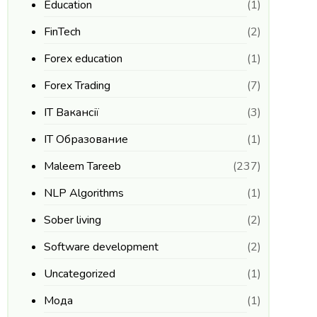
Education
(1)
FinTech
(2)
Forex education
(1)
Forex Trading
(7)
IT Вакансії
(3)
IT Образование
(1)
Maleem Tareeb
(237)
NLP Algorithms
(1)
Sober living
(2)
Software development
(2)
Uncategorized
(1)
Мода
(1)