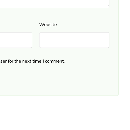
Website
ser for the next time I comment.