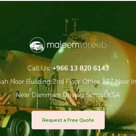
Call Us:
+966 13 820 6143
h Noor Building 2nd Floor Office 127 Noor In
Near Dammam Driving School KSA
Request a Free Quote