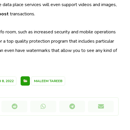
ne data place services will even support videos and images,
post
transactions.
info room, such as increased security and mobile operations
or a top quality protection program that includes particular
can even have watermarks that allow you to see any kind of
8, 2022
MALEEM TAREEB