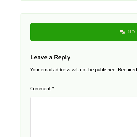
NO
Leave a Reply
Your email address will not be published.
Required
Comment
*