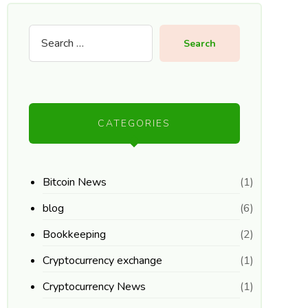
Search
CATEGORIES
Bitcoin News
(1)
blog
(6)
Bookkeeping
(2)
Cryptocurrency exchange
(1)
Cryptocurrency News
(1)