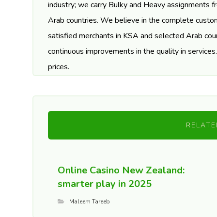
industry; we carry Bulky and Heavy assignments f
Arab countries. We believe in the complete custom
satisfied merchants in KSA and selected Arab coun
continuous improvements in the quality in services
prices.
RELATE
Online Casino New Zealand:
smarter play in 2025
Maleem Tareeb