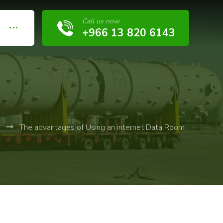
Call us now
+966 13 820 6143
b
The advantages of Using an internet Data Room