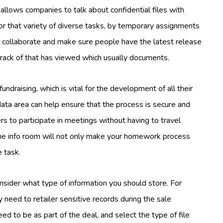
allows companies to talk about confidential files with
or that variety of diverse tasks, by temporary assignments
o collaborate and make sure people have the latest release
track of that has viewed which usually documents.
draising, which is vital for the development of all their
data area can help ensure that the process is secure and
rs to participate in meetings without having to travel
ine info room will not only make your homework process
e task.
ider what type of information you should store. For
 need to retailer sensitive records during the sale
ed to be as part of the deal, and select the type of file