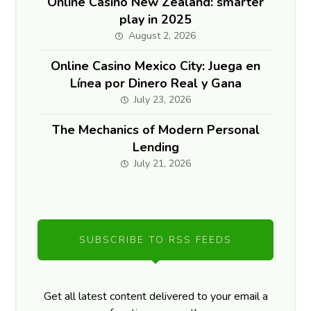
Online Casino New Zealand: smarter
play in 2025
August 2, 2026
Online Casino Mexico City: Juega en
Línea por Dinero Real y Gana
July 23, 2026
The Mechanics of Modern Personal
Lending
July 21, 2026
SUBSCRIBE TO RSS FEEDS
Get all latest content delivered to your email a