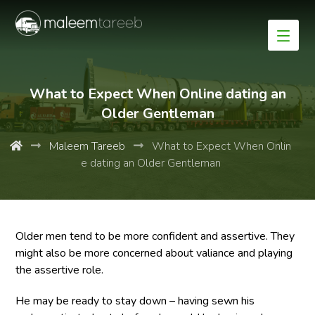
What to Expect When Online dating an
Older Gentleman
Maleem Tareeb
What to Expect When Onlin
e dating an Older Gentleman
Older men tend to be more confident and assertive. They
might also be more concerned about valiance and playing
the assertive role.
He may be ready to stay down – having sewn his