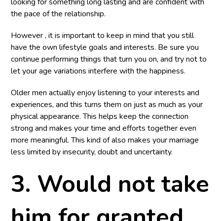
looking for something long lasting and are confident with
the pace of the relationship.
However , it is important to keep in mind that you still
have the own lifestyle goals and interests. Be sure you
continue performing things that turn you on, and try not to
let your age variations interfere with the happiness.
Older men actually enjoy listening to your interests and
experiences, and this turns them on just as much as your
physical appearance. This helps keep the connection
strong and makes your time and efforts together even
more meaningful. This kind of also makes your marriage
less limited by insecurity, doubt and uncertainty.
3. Would not take
him for granted.