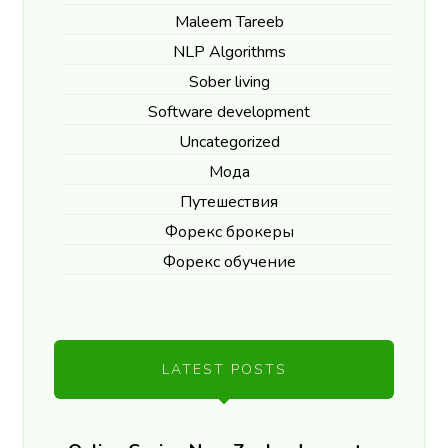
Maleem Tareeb
NLP Algorithms
Sober living
Software development
Uncategorized
Мода
Путешествия
Форекс брокеры
Форекс обучение
LATEST POSTS