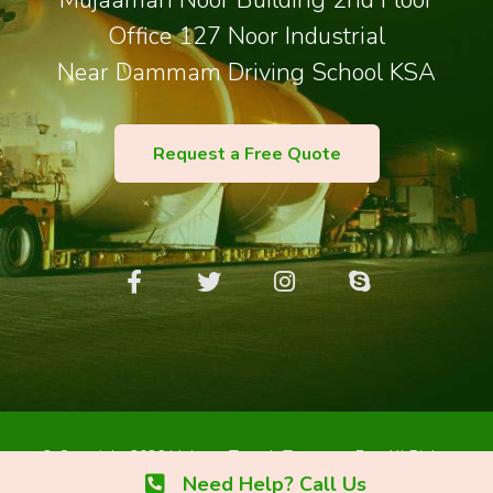
Mujaamah Noor Building 2nd Floor
Office 127 Noor Industrial
Near Dammam Driving School KSA
Request a Free Quote
© Copyright 2026 Maleem Tareeb Transport Est. All Rights
Reserved.
Need Help? Call Us