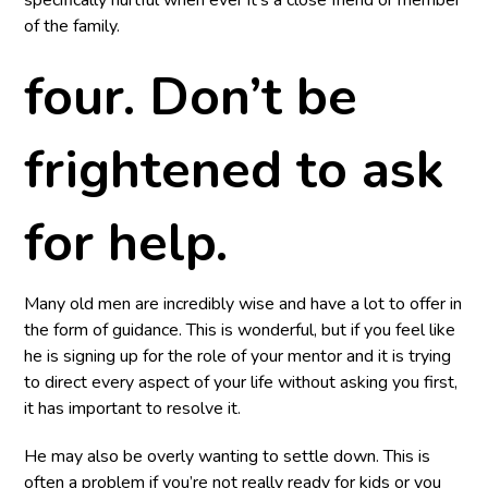
specifically hurtful when ever it’s a close friend or member
of the family.
four. Don’t be
frightened to ask
for help.
Many old men are incredibly wise and have a lot to offer in
the form of guidance. This is wonderful, but if you feel like
he is signing up for the role of your mentor and it is trying
to direct every aspect of your life without asking you first,
it has important to resolve it.
He may also be overly wanting to settle down. This is
often a problem if you’re not really ready for kids or you