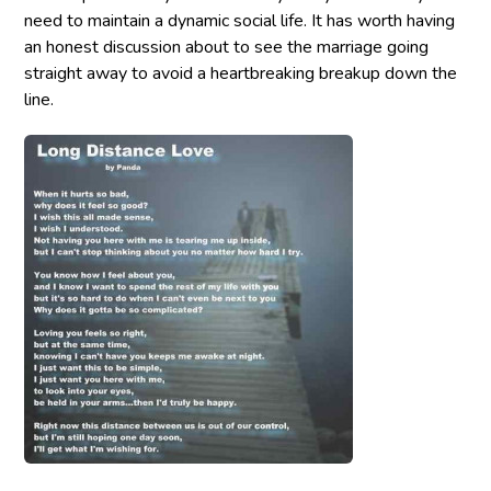
need to maintain a dynamic social life. It has worth having
an honest discussion about to see the marriage going
straight away to avoid a heartbreaking breakup down the
line.