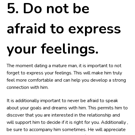
5. Do not be
afraid to express
your feelings.
The moment dating a mature man, it is important to not
forget to express your feelings. This will make him truly
feel more comfortable and can help you develop a strong
connection with him.
It is additionally important to never be afraid to speak
about your goals and dreams with him. This permits him to
discover that you are interested in the relationship and
will support him to decide if it is right for you. Additionally ,
be sure to accompany him sometimes. He will appreciate