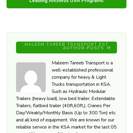
Leading Antivirus USA Programs
MALEEM TAREEB TRANSPORT EST
AUTHOR POSTS
Maleem Tareeb Transport is a
well-established professional
company for heavy & Light
Trucks transportation in KSA.
Such as Hydraulic Modular
Trailers (heavy load), low bed trailer, Extendable
Trailers, flatbed trailer (40ft,60ft,), Cranes Per
Day/Weakly/Monthly Basis (Up to 300 Ton) etc.
and all kind of equipment. We are known for our
reliable service in the KSA market for the last 05