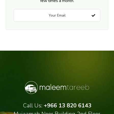
few times a month.
Call Us:
+966 13 820 6143