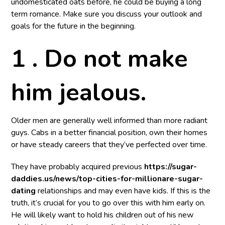
undomesticated oats before, he could be buying a long
term romance. Make sure you discuss your outlook and
goals for the future in the beginning.
1 . Do not make
him jealous.
Older men are generally well informed than more radiant
guys. Cabs in a better financial position, own their homes
or have steady careers that they’ve perfected over time.
They have probably acquired previous
https://sugar-
daddies.us/news/top-cities-for-millionare-sugar-
dating
relationships and may even have kids. If this is the
truth, it’s crucial for you to go over this with him early on.
He will likely want to hold his children out of his new