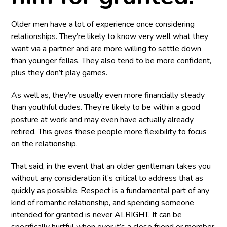
Older men have a lot of experience once considering
relationships. They’re likely to know very well what they
want via a partner and are more willing to settle down
than younger fellas. They also tend to be more confident,
plus they don’t play games.
As well as, they’re usually even more financially steady
than youthful dudes. They’re likely to be within a good
posture at work and may even have actually already
retired. This gives these people more flexibility to focus
on the relationship.
That said, in the event that an older gentleman takes you
without any consideration it’s critical to address that as
quickly as possible. Respect is a fundamental part of any
kind of romantic relationship, and spending someone
intended for granted is never ALRIGHT. It can be