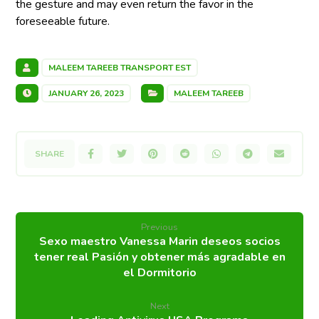
the gesture and may even return the favor in the
foreseeable future.
MALEEM TAREEB TRANSPORT EST
JANUARY 26, 2023
MALEEM TAREEB
Previous
Sexo maestro Vanessa Marin deseos socios
tener real Pasión y obtener más agradable en
el Dormitorio
Next