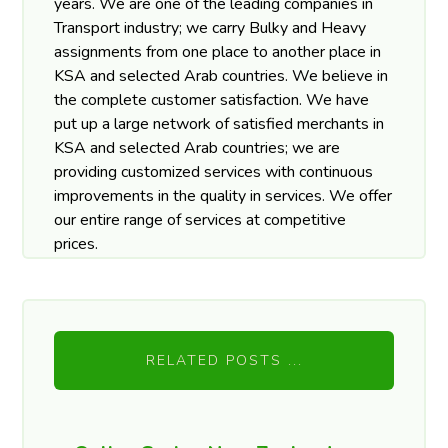
years. We are one of the leading companies in
Transport industry; we carry Bulky and Heavy
assignments from one place to another place in
KSA and selected Arab countries. We believe in
the complete customer satisfaction. We have
put up a large network of satisfied merchants in
KSA and selected Arab countries; we are
providing customized services with continuous
improvements in the quality in services. We offer
our entire range of services at competitive
prices.
RELATED POSTS ...