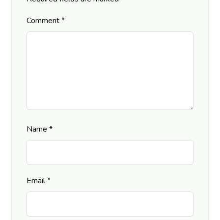
Comment
*
Name
*
Email
*