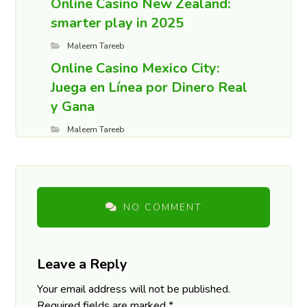
Online Casino New Zealand:
smarter play in 2025
Maleem Tareeb
Online Casino Mexico City:
Juega en Línea por Dinero Real
y Gana
Maleem Tareeb
NO COMMENT
Leave a Reply
Your email address will not be published.
Required fields are marked
*