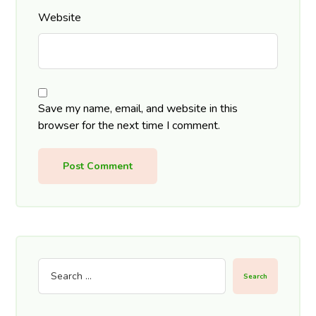
Website
Save my name, email, and website in this
browser for the next time I comment.
Post Comment
Search