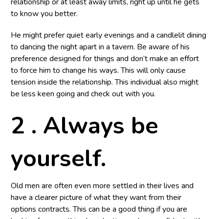
relationship or at least away limits, right up until he gets
to know you better.
He might prefer quiet early evenings and a candlelit dining
to dancing the night apart in a tavern. Be aware of his
preference designed for things and don’t make an effort
to force him to change his ways. This will only cause
tension inside the relationship. This individual also might
be less keen going and check out with you.
2 . Always be
yourself.
Old men are often even more settled in their lives and
have a clearer picture of what they want from their
options contracts. This can be a good thing if you are