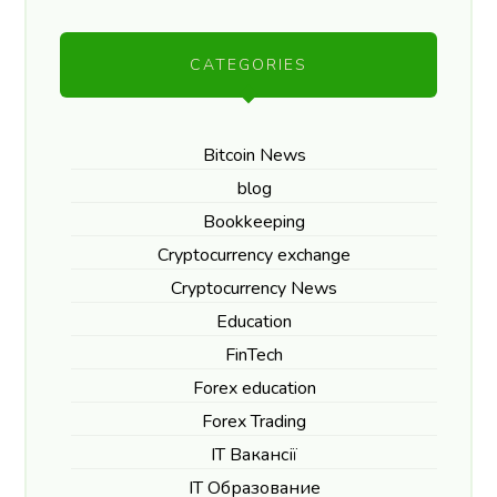
CATEGORIES
Bitcoin News
blog
Bookkeeping
Cryptocurrency exchange
Cryptocurrency News
Education
FinTech
Forex education
Forex Trading
IT Вакансії
IT Образование