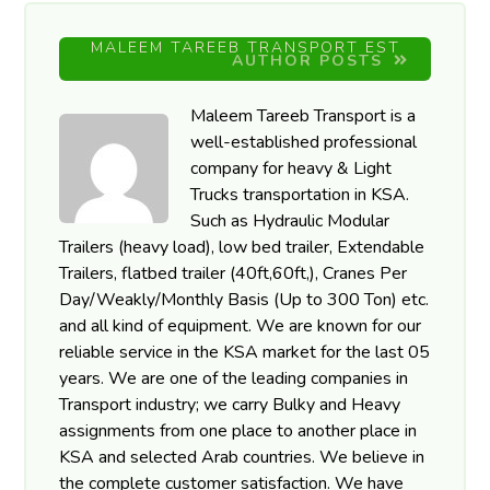
MALEEM TAREEB TRANSPORT EST
AUTHOR POSTS
Maleem Tareeb Transport is a
well-established professional
company for heavy & Light
Trucks transportation in KSA.
Such as Hydraulic Modular
Trailers (heavy load), low bed trailer, Extendable
Trailers, flatbed trailer (40ft,60ft,), Cranes Per
Day/Weakly/Monthly Basis (Up to 300 Ton) etc.
and all kind of equipment. We are known for our
reliable service in the KSA market for the last 05
years. We are one of the leading companies in
Transport industry; we carry Bulky and Heavy
assignments from one place to another place in
KSA and selected Arab countries. We believe in
the complete customer satisfaction. We have