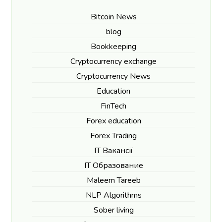
Bitcoin News
blog
Bookkeeping
Cryptocurrency exchange
Cryptocurrency News
Education
FinTech
Forex education
Forex Trading
IT Вакансії
IT Образование
Maleem Tareeb
NLP Algorithms
Sober living