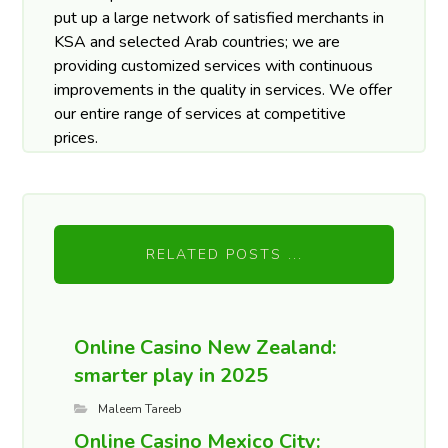
put up a large network of satisfied merchants in
KSA and selected Arab countries; we are
providing customized services with continuous
improvements in the quality in services. We offer
our entire range of services at competitive
prices.
RELATED POSTS ...
Online Casino New Zealand:
smarter play in 2025
Maleem Tareeb
Online Casino Mexico City: