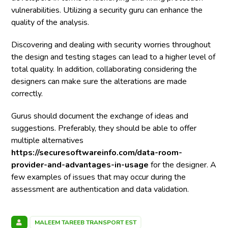
vulnerabilities. Utilizing a security guru can enhance the
quality of the analysis.
Discovering and dealing with security worries throughout
the design and testing stages can lead to a higher level of
total quality. In addition, collaborating considering the
designers can make sure the alterations are made
correctly.
Gurus should document the exchange of ideas and
suggestions. Preferably, they should be able to offer
multiple alternatives
https://securesoftwareinfo.com/data-room-
provider-and-advantages-in-usage
for the designer. A
few examples of issues that may occur during the
assessment are authentication and data validation.
MALEEM TAREEB TRANSPORT EST