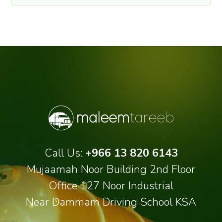
Call Us:
+966 13 820 6143
Mujaamah Noor Building 2nd Floor
Office 127 Noor Industrial
Near Dammam Driving School KSA