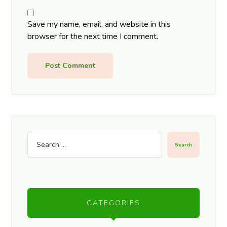
Save my name, email, and website in this
browser for the next time I comment.
Post Comment
Search
CATEGORIES