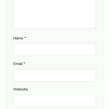
Name
*
Email
*
Website