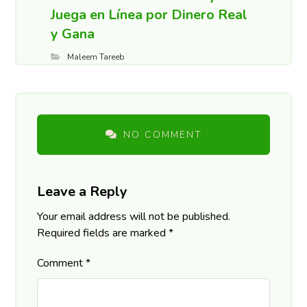
Juega en Línea por Dinero Real
y Gana
Maleem Tareeb
NO COMMENT
Leave a Reply
Your email address will not be published.
Required fields are marked
*
Comment
*