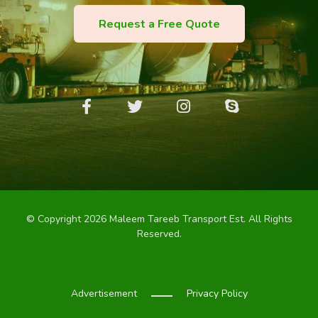
Request a Free Quote
© Copyright 2026 Maleem Tareeb Transport Est. All Rights
Reserved.
Advertisement
Privacy Policy