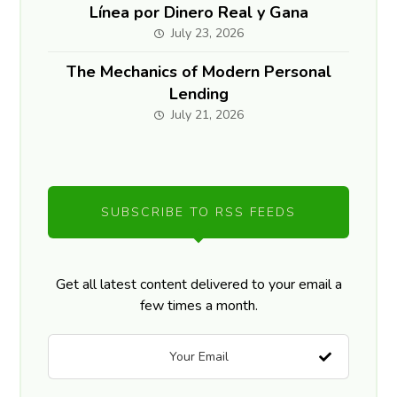
Línea por Dinero Real y Gana
July 23, 2026
The Mechanics of Modern Personal
Lending
July 21, 2026
SUBSCRIBE TO RSS FEEDS
Get all latest content delivered to your email a
few times a month.