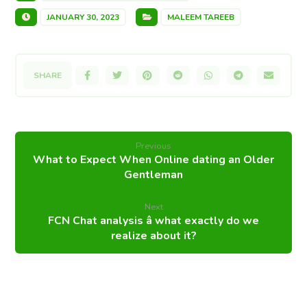
JANUARY 30, 2023
MALEEM TAREEB
Previous
What to Expect When Online dating an Older
Gentleman
Next
FCN Chat analysis â what exactly do we
realize about it?