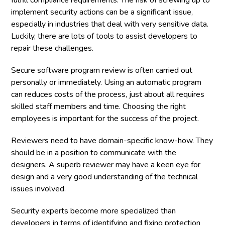
fulfill compliance requirements. The risk of screwing up to
implement security actions can be a significant issue,
especially in industries that deal with very sensitive data.
Luckily, there are lots of tools to assist developers to
repair these challenges.
Secure software program review is often carried out
personally or immediately. Using an automatic program
can reduces costs of the process, just about all requires
skilled staff members and time. Choosing the right
employees is important for the success of the project.
Reviewers need to have domain-specific know-how. They
should be in a position to communicate with the
designers. A superb reviewer may have a keen eye for
design and a very good understanding of the technical
issues involved.
Security experts become more specialized than
developers in terms of identifying and fixing protection