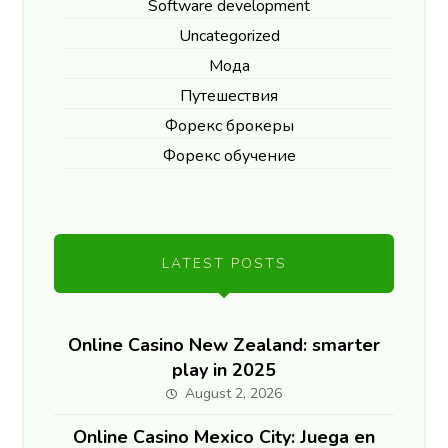
Software development
Uncategorized
Мода
Путешествия
Форекс брокеры
Форекс обучение
LATEST POSTS
Online Casino New Zealand: smarter
play in 2025
August 2, 2026
Online Casino Mexico City: Juega en