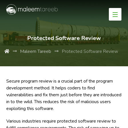
Protected Software Review
Maleem Tareeb
Protected Software Review
Secure program review is a crucial part of the program
development method. It helps coders to find
vulnerabilities and fix them just before they are introduced
in to the wild. This reduces the risk of malicious users
exploiting this software.
Various industries require protected software review to