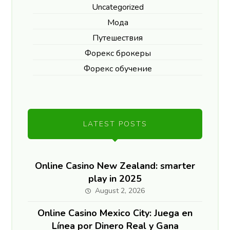
Uncategorized
Мода
Путешествия
Форекс брокеры
Форекс обучение
LATEST POSTS
Online Casino New Zealand: smarter
play in 2025
August 2, 2026
Online Casino Mexico City: Juega en
Línea por Dinero Real y Gana