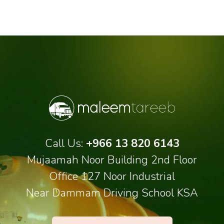
Call Us:
+966 13 820 6143
Mujaamah Noor Building 2nd Floor
Office 127 Noor Industrial
Near Dammam Driving School KSA