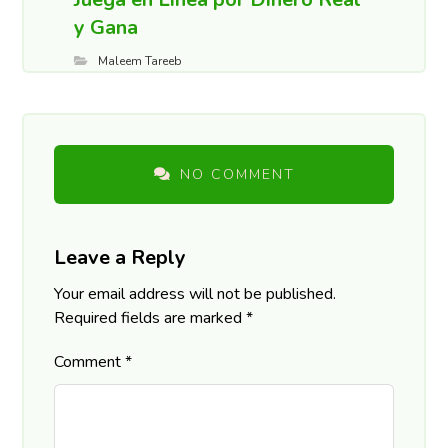
y Gana
Maleem Tareeb
NO COMMENT
Leave a Reply
Your email address will not be published.
Required fields are marked
*
Comment
*