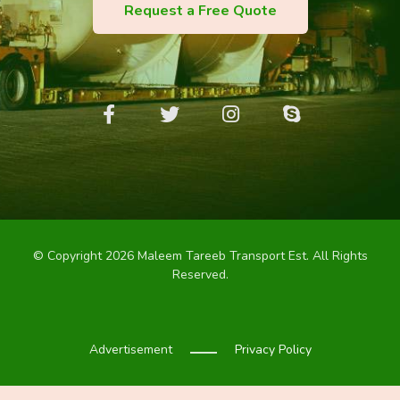
Request a Free Quote
© Copyright 2026 Maleem Tareeb Transport Est. All Rights
Reserved.
Advertisement
Privacy Policy