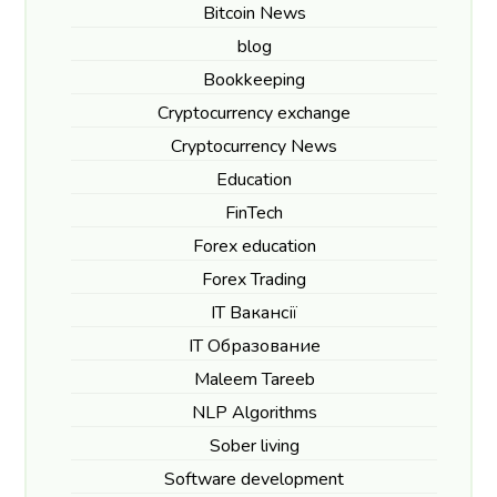
Bitcoin News
blog
Bookkeeping
Cryptocurrency exchange
Cryptocurrency News
Education
FinTech
Forex education
Forex Trading
IT Вакансії
IT Образование
Maleem Tareeb
NLP Algorithms
Sober living
Software development