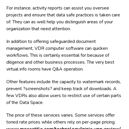
For instance, activity reports can assist you oversee
projects and ensure that data safe practices is taken care
of. They can as well help you distinguish areas of your
organization that need attention.
In addition to offering safeguarded document
management, VDR computer software can quicken
workflows. This is certainly essential for because of
diligence and other business processes. The very best
virtual info rooms have Q&A operation.
Other features include the capacity to watermark records,
prevent ?screenshots? and keep track of downloads. A
few VDRs also allow users to restrict use of certain parts
of the Data Space.
The price of these services varies. Some services offer
toned rate prices while others rely on per-page pricing.