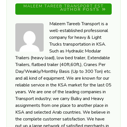
MALEEM TAREEB TRANSPORT EST
AUTHOR POSTS
Maleem Tareeb Transport is a
well-established professional
company for heavy & Light
Trucks transportation in KSA.
Such as Hydraulic Modular
Trailers (heavy load), low bed trailer, Extendable
Trailers, flatbed trailer (40ft,60ft,), Cranes Per
Day/Weakly/Monthly Basis (Up to 300 Ton) etc.
and all kind of equipment. We are known for our
reliable service in the KSA market for the last 05
years. We are one of the leading companies in
Transport industry; we carry Bulky and Heavy
assignments from one place to another place in
KSA and selected Arab countries. We believe in
the complete customer satisfaction. We have
put up a large network of satisfied merchants in