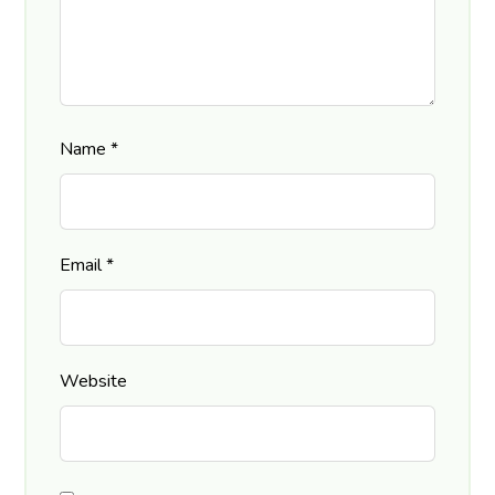
Name
*
Email
*
Website