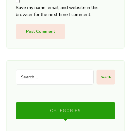
Save my name, email, and website in this
browser for the next time I comment.
Post Comment
Search
CATEGORIES