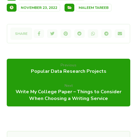
NOVEMBER 23, 2022
MALEEM TAREEB
Previous
Popular Data Research Projects
Next
Write My College Paper – Things to Consider
When Choosing a Writing Service