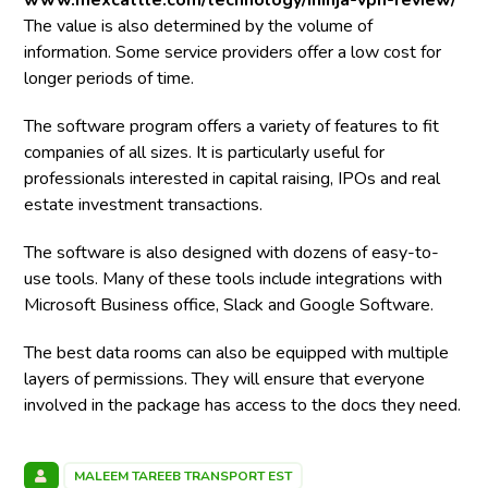
www.mexcattle.com/technology/ininja-vpn-review/
The value is also determined by the volume of
information. Some service providers offer a low cost for
longer periods of time.
The software program offers a variety of features to fit
companies of all sizes. It is particularly useful for
professionals interested in capital raising, IPOs and real
estate investment transactions.
The software is also designed with dozens of easy-to-
use tools. Many of these tools include integrations with
Microsoft Business office, Slack and Google Software.
The best data rooms can also be equipped with multiple
layers of permissions. They will ensure that everyone
involved in the package has access to the docs they need.
MALEEM TAREEB TRANSPORT EST