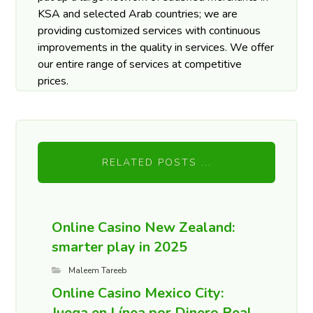
KSA and selected Arab countries; we are
providing customized services with continuous
improvements in the quality in services. We offer
our entire range of services at competitive
prices.
RELATED POSTS ...
Online Casino New Zealand:
smarter play in 2025
Maleem Tareeb
Online Casino Mexico City:
Juega en Línea por Dinero Real