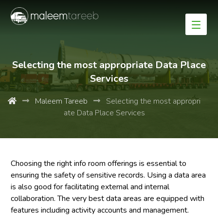
Selecting the most appropriate Data Place
Services
Maleem Tareeb
Selecting the most appropri
ate Data Place Services
Choosing the right info room offerings is essential to
ensuring the safety of sensitive records. Using a data area
is also good for facilitating external and internal
collaboration. The very best data areas are equipped with
features including activity accounts and management.