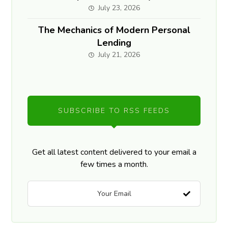
July 23, 2026
The Mechanics of Modern Personal
Lending
July 21, 2026
SUBSCRIBE TO RSS FEEDS
Get all latest content delivered to your email a
few times a month.