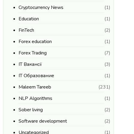
Cryptocurrency News
(1)
Education
(1)
FinTech
(2)
Forex education
(1)
Forex Trading
(7)
IT Вакансії
(3)
IT Образование
(1)
Maleem Tareeb
(231)
NLP Algorithms
(1)
Sober living
(2)
Software development
(2)
Uncategorized
(1)