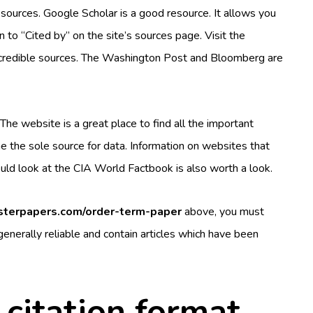
e sources. Google Scholar is a good resource. It allows you
on to “Cited by” on the site’s sources page. Visit the
 credible sources. The Washington Post and Bloomberg are
 The website is a great place to find all the important
e the sole source for data. Information on websites that
hould look at the CIA World Factbook is also worth a look.
asterpapers.com/order-term-paper
above, you must
 generally reliable and contain articles which have been
citation format