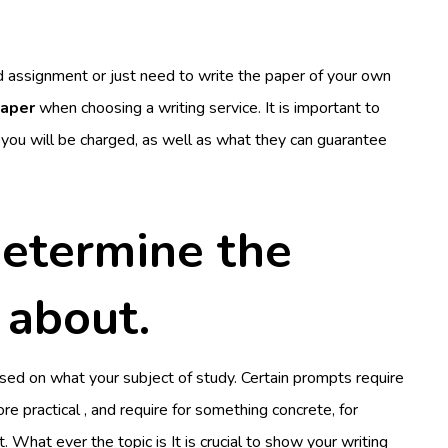
 assignment or just need to write the paper of your own
paper
when choosing a writing service. It is important to
ou will be charged, as well as what they can guarantee
determine the
 about.
sed on what your subject of study. Certain prompts require
e practical , and require for something concrete, for
t. What ever the topic is It is crucial to show your writing