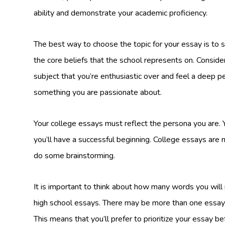
ability and demonstrate your academic proficiency.
The best way to choose the topic for your essay is to st
the core beliefs that the school represents on. Consider
subject that you’re enthusiastic over and feel a deep pe
something you are passionate about.
Your college essays must reflect the persona you are. Y
you’ll have a successful beginning. College essays are
do some brainstorming.
It is important to think about how many words you will
high school essays. There may be more than one essay 
This means that you’ll prefer to prioritize your essay be