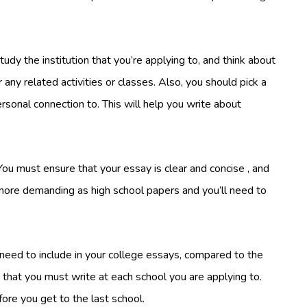
udy the institution that you’re applying to, and think about
 any related activities or classes. Also, you should pick a
rsonal connection to. This will help you write about
ou must ensure that your essay is clear and concise , and
 more demanding as high school papers and you’ll need to
 need to include in your college essays, compared to the
that you must write at each school you are applying to.
fore you get to the last school.