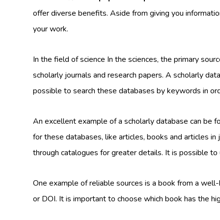
offer diverse benefits. Aside from giving you informati
your work.
In the field of science In the sciences, the primary sour
scholarly journals and research papers. A scholarly data
possible to search these databases by keywords in orde
An excellent example of a scholarly database can be 
for these databases, like articles, books and articles 
through catalogues for greater details. It is possible to
One example of reliable sources is a book from a well
or DOI. It is important to choose which book has the hi