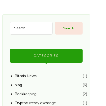
Search
CATEGORIES
Bitcoin News
(1)
blog
(6)
Bookkeeping
(2)
Cryptocurrency exchange
(1)