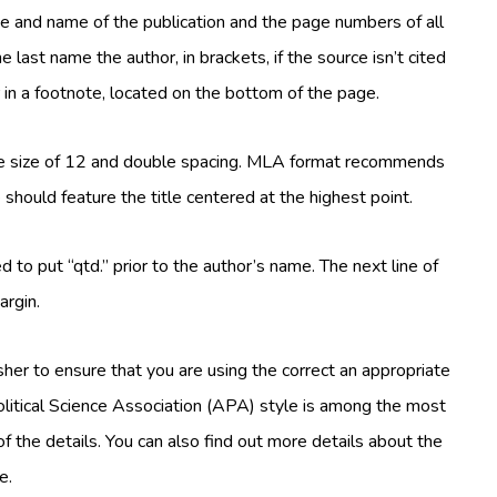
e and name of the publication and the page numbers of all
e last name the author, in brackets, if the source isn’t cited
r in a footnote, located on the bottom of the page.
e size of 12 and double spacing. MLA format recommends
should feature the title centered at the highest point.
ed to put “qtd.” prior to the author’s name. The next line of
argin.
sher to ensure that you are using the correct an appropriate
Political Science Association (APA) style is among the most
of the details. You can also find out more details about the
e.