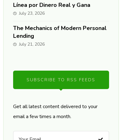
Línea por Dinero Real y Gana
July 23, 2026
The Mechanics of Modern Personal
Lending
July 21, 2026
SUBSCRIBE TO RSS FEEDS
Get all latest content delivered to your
email a few times a month.