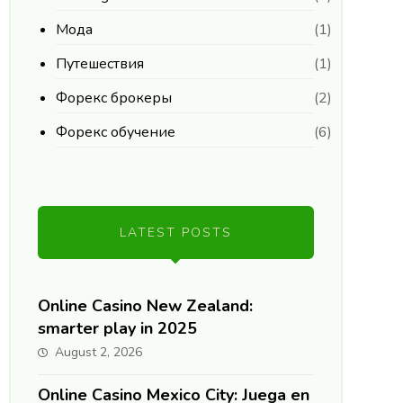
Мода
(1)
Путешествия
(1)
Форекс брокеры
(2)
Форекс обучение
(6)
LATEST POSTS
Online Casino New Zealand:
smarter play in 2025
August 2, 2026
Online Casino Mexico City: Juega en