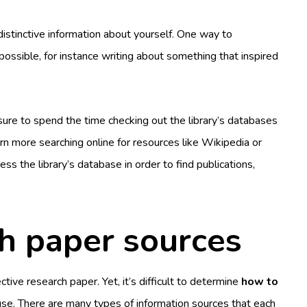
istinctive information about yourself. One way to
s possible, for instance writing about something that inspired
sure to spend the time checking out the library’s databases
arn more searching online for resources like Wikipedia or
ess the library’s database in order to find publications,
 paper sources
ective research paper. Yet, it’s difficult to determine
how to
se. There are many types of information sources that each