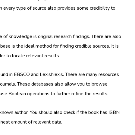
on every type of source also provides some credibility to
ce of knowledge is original research findings. There are also
base is the ideal method for finding credible sources. It is
r to locate relevant results.
found in EBSCO and LexisNexis. There are many resources
in journals. These databases also allow you to browse
 use Boolean operations to further refine the results.
-known author. You should also check if the book has ISBN
ghest amount of relevant data.