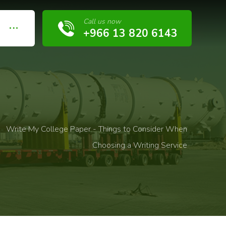
Call us now
+966 13 820 6143
Write My College Paper - Things to Consider When
Choosing a Writing Service