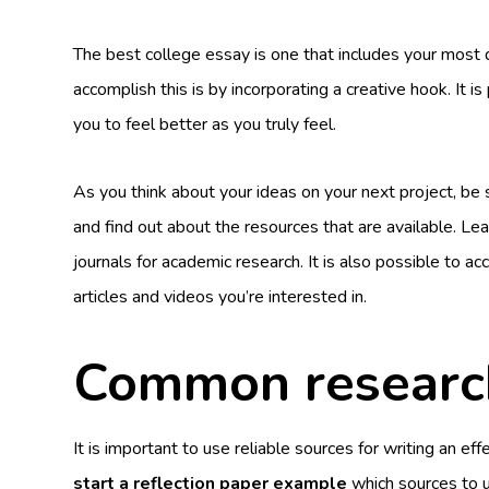
The best college essay is one that includes your most d
accomplish this is by incorporating a creative hook. It i
you to feel better as you truly feel.
As you think about your ideas on your next project, be 
and find out about the resources that are available. Le
journals for academic research. It is also possible to acc
articles and videos you’re interested in.
Common research
It is important to use reliable sources for writing an eff
start a reflection paper example
which sources to u