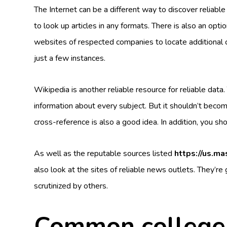
The Internet can be a different way to discover reliabl
to look up articles in any formats. There is also an opti
websites of respected companies to locate additional
just a few instances.
Wikipedia is another reliable resource for reliable data.
information about every subject. But it shouldn’t becom
cross-reference is also a good idea. In addition, you s
As well as the reputable sources listed
https://us.m
also look at the sites of reliable news outlets. They’re
scrutinized by others.
Common college 