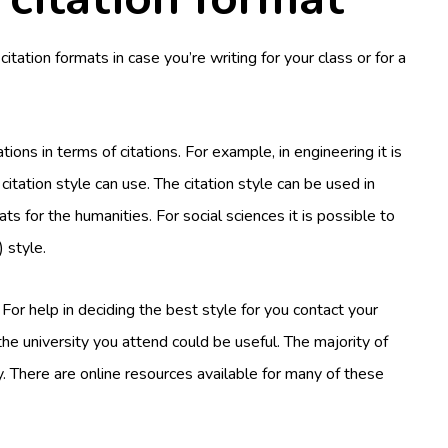
ation formats in case you’re writing for your class or for a
ions in terms of citations. For example, in engineering it is
 citation style can use. The citation style can be used in
ts for the humanities. For social sciences it is possible to
 style.
. For help in deciding the best style for you contact your
he university you attend could be useful. The majority of
. There are online resources available for many of these