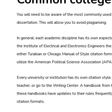
You will need to be aware of the most commonly used cit
dissertation. This will allow you to avoid plagiarising.
In general, each academic discipline has its own expectat
the Institute of Electrical and Electronics Engineers the
either Turabian or Chicago Manual of Style citation forma
utilize the American Political Science Association (APA)
Every university or institution has its own citation style
teacher, or go to the Writing Center. A handbook from t
these handbooks have updates to their rules frequently
citation formats.