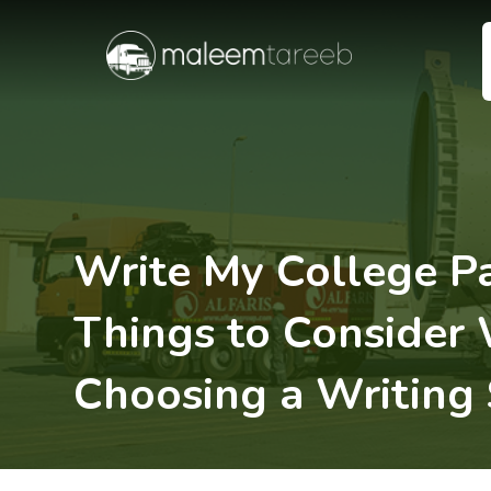
Write My College P
Things to Consider
Choosing a Writing 