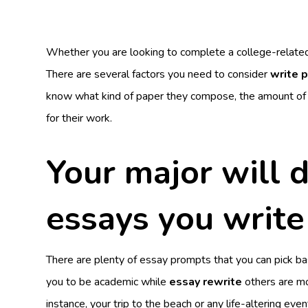
Whether you are looking to complete a college-related
There are several factors you need to consider
write 
know what kind of paper they compose, the amount of y
for their work.
Your major will 
essays you write
There are plenty of essay prompts that you can pick ba
you to be academic while
essay rewrite
others are mor
instance, your trip to the beach or any life-altering even