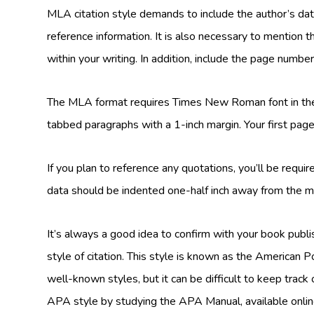
MLA citation style demands to include the author’s dat
reference information. It is also necessary to mention th
within your writing. In addition, include the page numbe
The MLA format requires Times New Roman font in th
tabbed paragraphs with a 1-inch margin. Your first page 
If you plan to reference any quotations, you’ll be requir
data should be indented one-half inch away from the m
It’s always a good idea to confirm with your book publi
style of citation. This style is known as the American 
well-known styles, but it can be difficult to keep track 
APA style by studying the APA Manual, available onlin