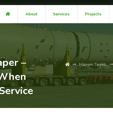
About
Services
Projects
aper –
Maleem Tareeb
 When
Service